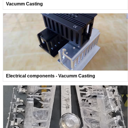
Vacumm Casting
Electrical components - Vacumm Casting