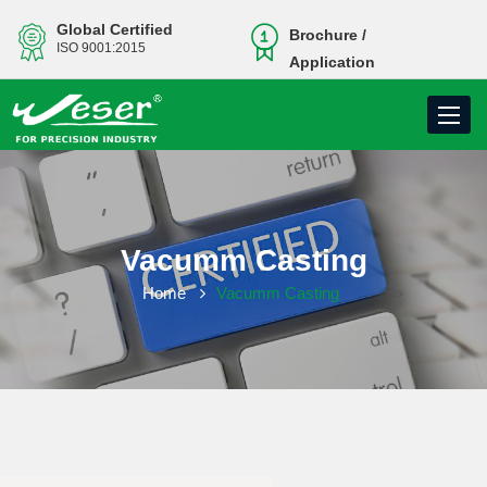
Global Certified
Brochure /
ISO 9001:2015
Application
Toggle
navigati
Vacumm Casting
Home
Vacumm Casting