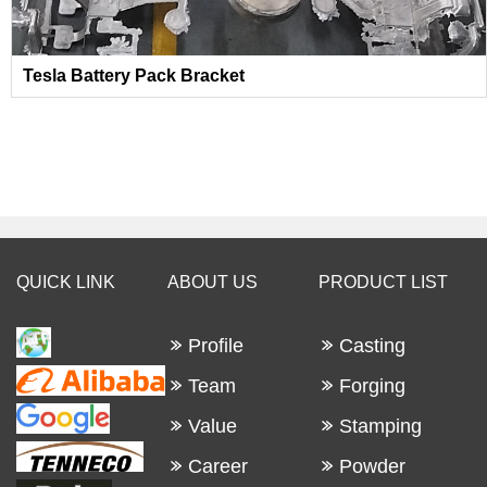
Tesla Battery Pack Bracket
QUICK LINK
ABOUT US
PRODUCT LIST
Profile
Casting
Team
Forging
Value
Stamping
Career
Powder