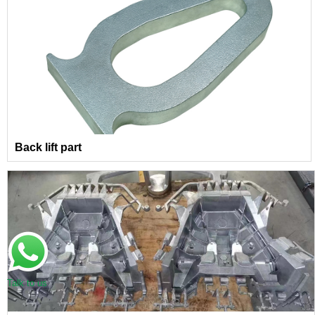
Back lift part
Talk to us