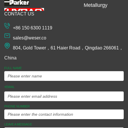
Metallurgy
CONTACT US
Machining
Extrusion
+86 150 6300 1119
Plastic and
sales@weser.co
Rubber
804, Gold Tower，61 Haier Road，Qingdao 266061，
Spinning
China
Manufacturing
FULL NAME
Equipments
EMAIL
*
Assembly
Ideas To
PHONE NUMBER
Market
LEAVE A MESSAGE