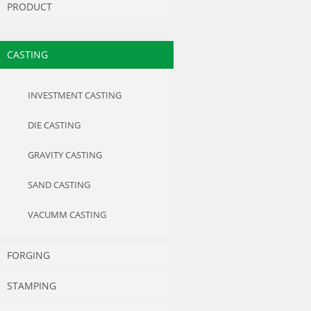
PRODUCT
CASTING
INVESTMENT CASTING
DIE CASTING
GRAVITY CASTING
SAND CASTING
VACUMM CASTING
FORGING
STAMPING