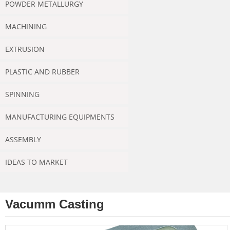
POWDER METALLURGY
MACHINING
EXTRUSION
PLASTIC AND RUBBER
SPINNING
MANUFACTURING EQUIPMENTS
ASSEMBLY
IDEAS TO MARKET
Vacumm Casting