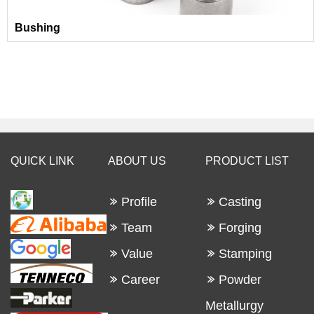
Bushing
QUICK LINK
ABOUT US
PRODUCT LIST
Profile
Casting
Team
Forging
Value
Stamping
Career
Powder
Metallurgy