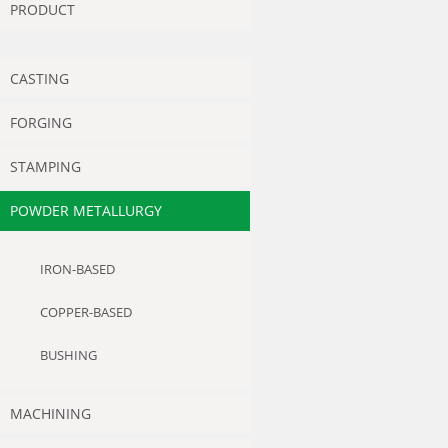
PRODUCT
CASTING
FORGING
STAMPING
POWDER METALLURGY
IRON-BASED
COPPER-BASED
BUSHING
MACHINING