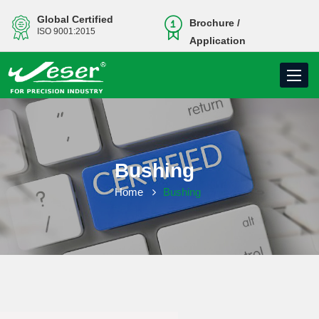
Global Certified
Brochure /
ISO 9001:2015
Application
Toggle
navigati
Bushing
Home
Bushing