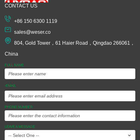
CONTACT US
Machining
Extrusion
+86 150 6300 1119
Plastic and
sales@weser.co
Rubber
804, Gold Tower，61 Haier Road，Qingdao 266061，
Spinning
China
Manufacturing
FULL NAME
Equipments
EMAIL
*
Assembly
Ideas To
PHONE NUMBER
Market
LEAVE A MESSAGE