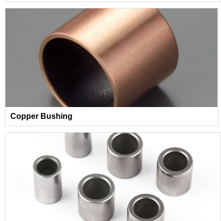
Copper Bushing