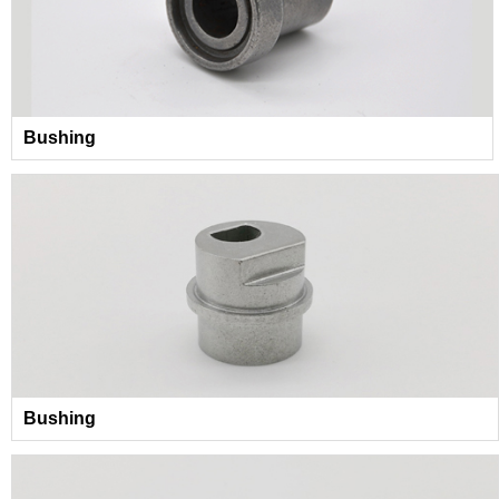
Bushing
Bushing