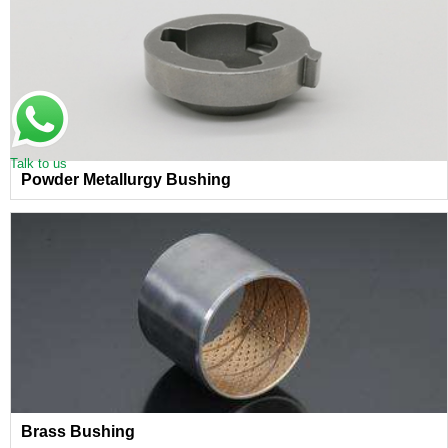
Talk to us
Powder Metallurgy Bushing
Brass Bushing