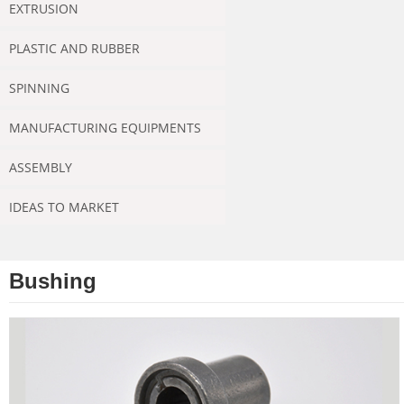
EXTRUSION
PLASTIC AND RUBBER
SPINNING
MANUFACTURING EQUIPMENTS
ASSEMBLY
IDEAS TO MARKET
Bushing