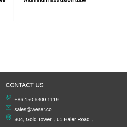
ve
Aluminum Extrusion tube
CONTACT US
+86 150 6300 1119
sales@weser.co
804, Gold Tower，61 Haier Road，