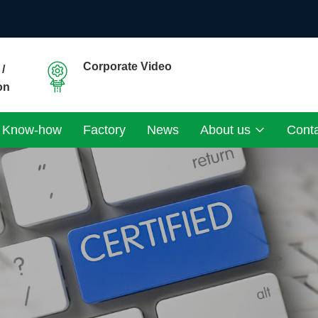
Corporate Video
/
on
Know-how
Factory
News
About us
Cont