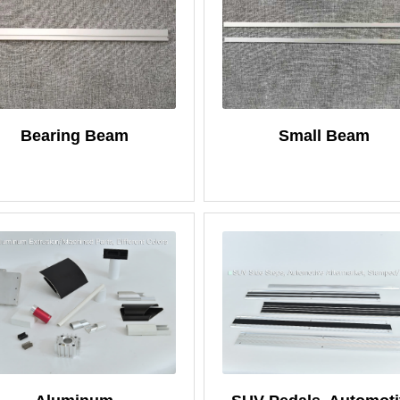
Bearing Beam
Small Beam