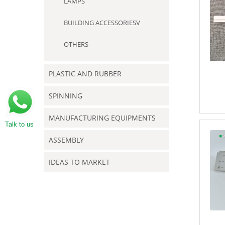
LAMPS
BUILDING ACCESSORIESV
OTHERS
PLASTIC AND RUBBER
SPINNING
MANUFACTURING EQUIPMENTS
Talk to us
ASSEMBLY
IDEAS TO MARKET