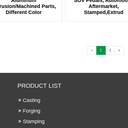
Aluminum
SUV Pedals, Automoti
rusion/Machined Parts,
Aftermarket,
Different Color
Stamped,Extrud
«
1
2
»
PRODUCT LIST
Casting
Forging
Stamping