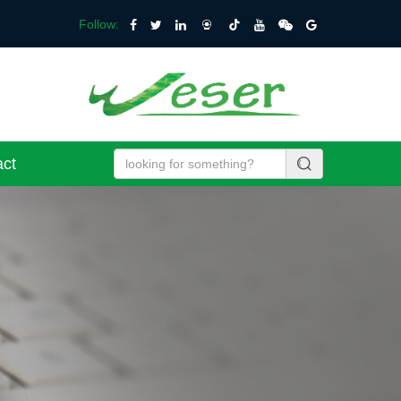
Follow:
act