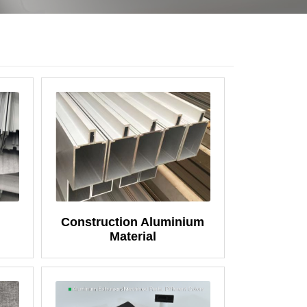
Construction Aluminium
Material