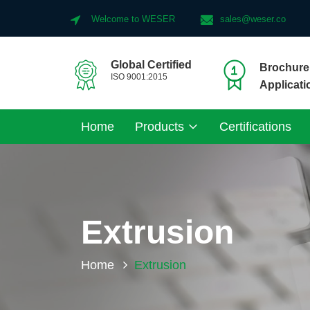
Welcome to WESER
sales@weser.co
Global Certified
Brochure 
ISO 9001:2015
Applicati
Home
Products
Certifications
Extrusion
Home
Extrusion