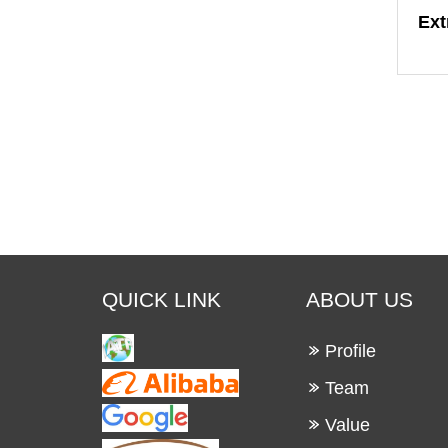
Ext
QUICK LINK
ABOUT US
Profile
Team
Value