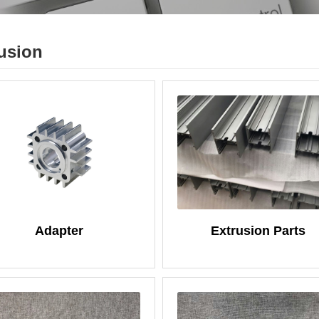
usion
Adapter
Extrusion Parts