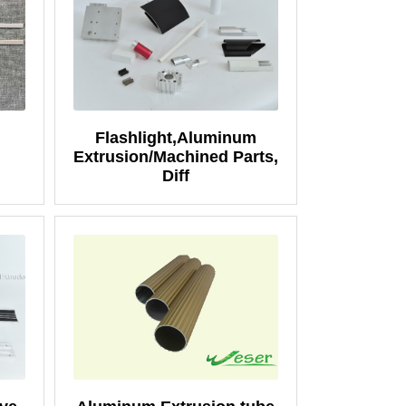
Flashlight,Aluminum
Extrusion/Machined Parts,
Diff