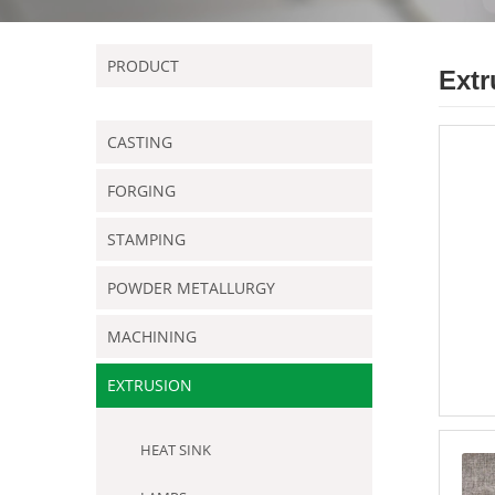
PRODUCT
Extr
CASTING
FORGING
STAMPING
POWDER METALLURGY
MACHINING
EXTRUSION
HEAT SINK