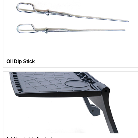
Oil Dip Stick