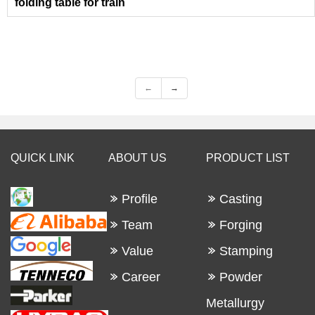
folding table for train
←
→
QUICK LINK
ABOUT US
PRODUCT LIST
Profile
Casting
Team
Forging
Value
Stamping
Career
Powder
Metallurgy