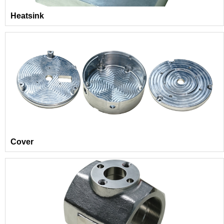
Heatsink
Cover