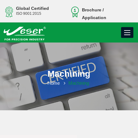
Global Certified
Brochure /
ISO 9001:2015
Application
Toggle
navigati
Machining
Home
Machining