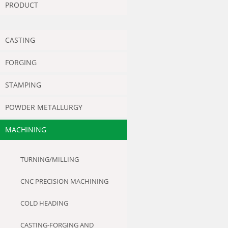
PRODUCT
CASTING
FORGING
STAMPING
POWDER METALLURGY
MACHINING
TURNING/MILLING
CNC PRECISION MACHINING
COLD HEADING
CASTING-FORGING AND