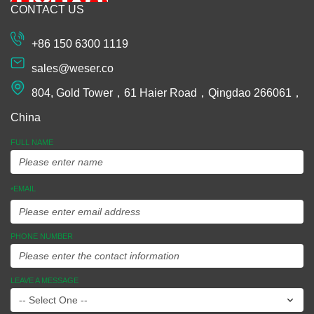
CONTACT US
Machining
Extrusion
+86 150 6300 1119
Plastic and
sales@weser.co
Rubber
804, Gold Tower，61 Haier Road，Qingdao 266061，
Spinning
China
Manufacturing
FULL NAME
Equipments
EMAIL
*
Assembly
Ideas To
PHONE NUMBER
Market
LEAVE A MESSAGE