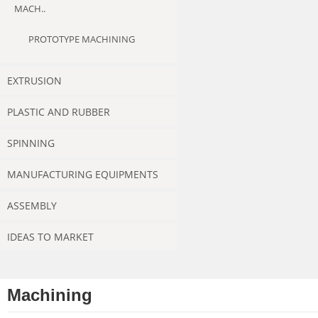
MACH..
PROTOTYPE MACHINING
EXTRUSION
PLASTIC AND RUBBER
SPINNING
MANUFACTURING EQUIPMENTS
ASSEMBLY
IDEAS TO MARKET
Machining