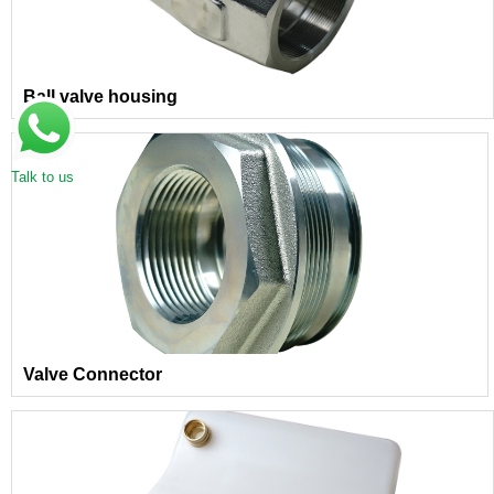
Ball valve housing
Talk to us
Valve Connector