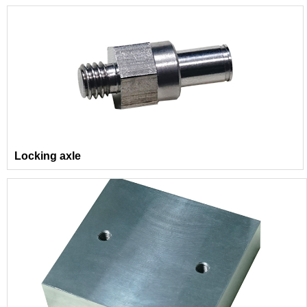
Locking axle