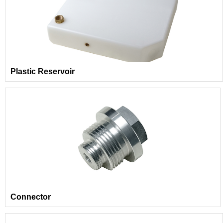
Plastic Reservoir
Connector