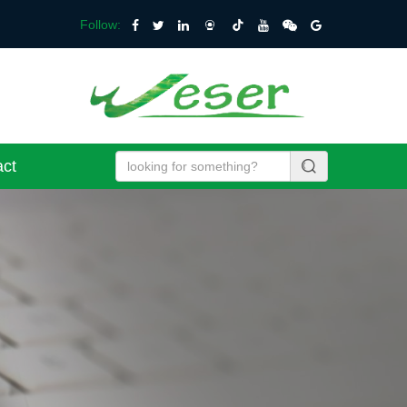
Follow:
act