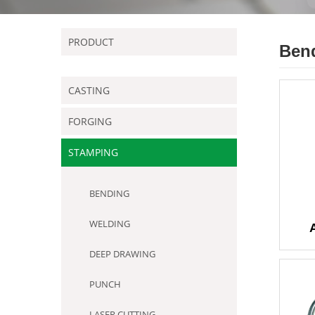
PRODUCT
Ben
CASTING
FORGING
STAMPING
BENDING
WELDING
DEEP DRAWING
PUNCH
LASER CUTTING