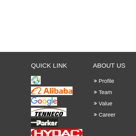
QUICK LINK
ABOUT US
Profile
Team
Value
Career