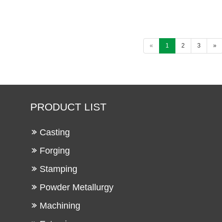
«
1
2
3
»
PRODUCT LIST
Casting
Forging
Stamping
Powder Metallurgy
Machining