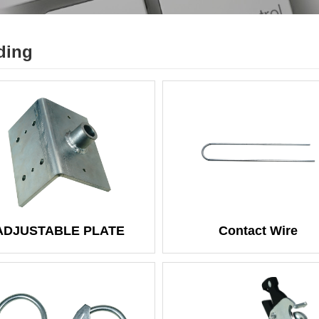
ding
ADJUSTABLE PLATE
Contact Wire