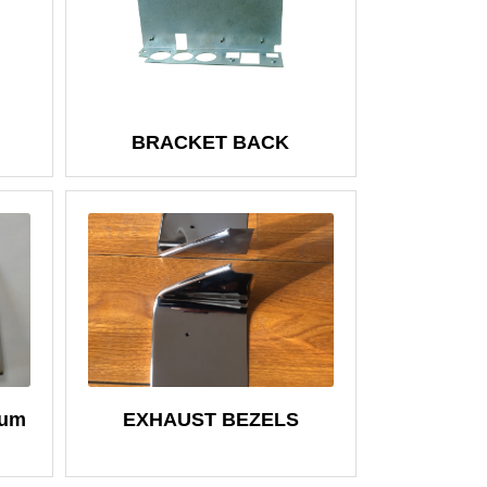
BRACKET BACK
num
EXHAUST BEZELS