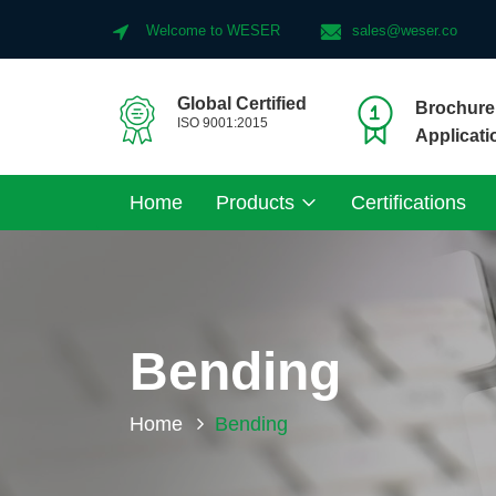
Welcome to WESER
sales@weser.co
Global Certified
Brochure 
ISO 9001:2015
Applicati
Home
Products
Certifications
Bending
Home
Bending