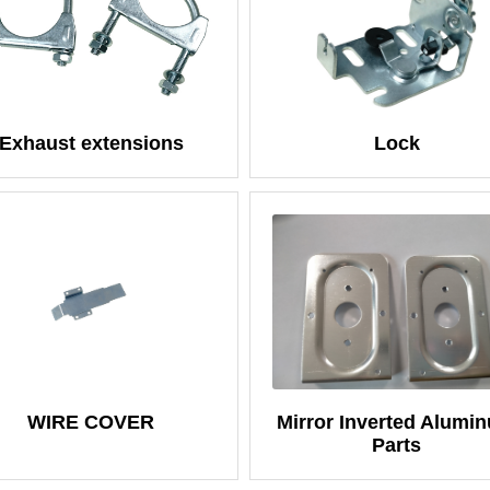
Exhaust extensions
Lock
WIRE COVER
Mirror Inverted Alumi
Parts