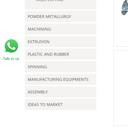
POWDER METALLURGY
MACHINING
EXTRUSION
PLASTIC AND RUBBER
Talk to us
SPINNING
MANUFACTURING EQUIPMENTS
ASSEMBLY
IDEAS TO MARKET