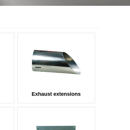
Exhaust extensions