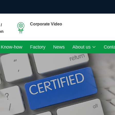
Corporate Video
/
on
Know-how
Factory
News
About us
Cont