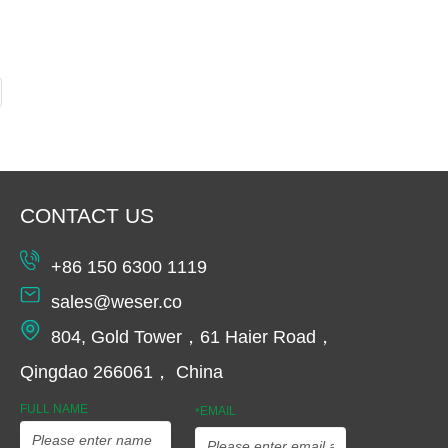
CONTACT US
+86 150 6300 1119
sales@weser.co
804, Gold Tower，61 Haier Road，
Qingdao 266061， China
FULL NAME
EMAIL
*