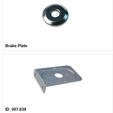
Brake Plate
ID_007.639