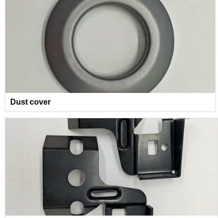
Dust cover