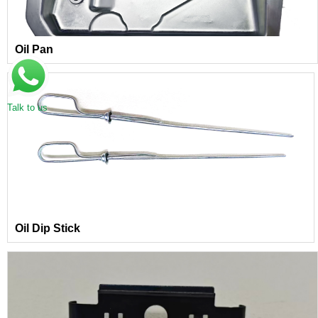
Oil Pan
Talk to us
Oil Dip Stick