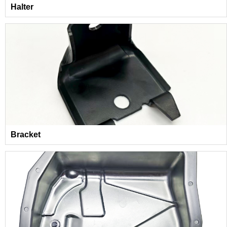
Halter
Bracket