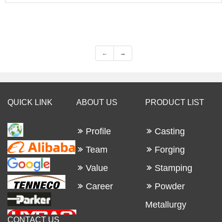
←
→
QUICK LINK
ABOUT US
PRODUCT LIST
Profile
Casting
Team
Forging
Value
Stamping
Career
Powder
Metallurgy
CONTACT US