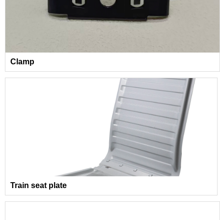
Clamp
Train seat plate