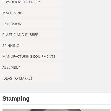
POWDER METALLURGY
MACHINING
EXTRUSION
PLASTIC AND RUBBER
SPINNING
MANUFACTURING EQUIPMENTS
ASSEMBLY
IDEAS TO MARKET
Stamping