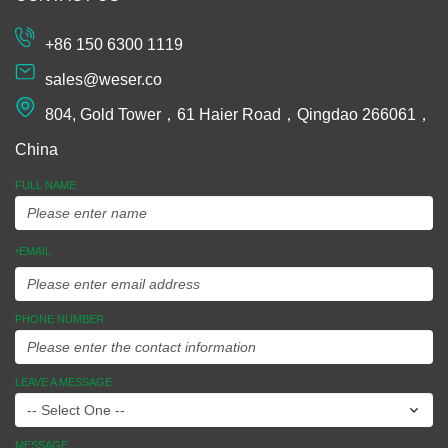
Machining
Extrusion
+86 150 6300 1119
Plastic and
sales@weser.co
Rubber
804, Gold Tower，61 Haier Road，Qingdao 266061，
Spinning
China
Manufacturing
FULL NAME
Equipments
EMAIL
*
Assembly
Ideas To
PHONE NUMBER
Market
LEAVE A MESSAGE
MESSAGE