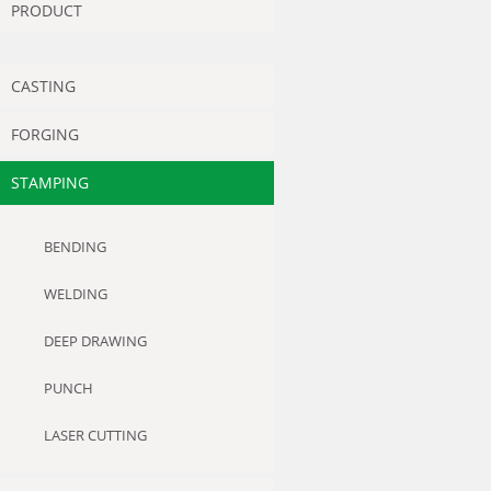
PRODUCT
CASTING
FORGING
STAMPING
BENDING
WELDING
DEEP DRAWING
PUNCH
LASER CUTTING