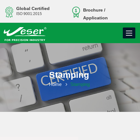
Global Certified
Brochure /
ISO 9001:2015
Application
Toggle
navigati
Stamping
Home
Stamping