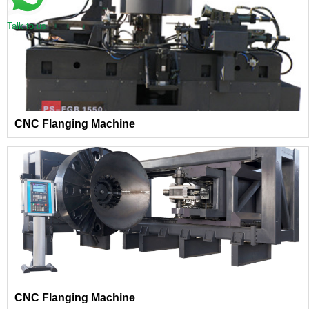
Talk to us
CNC Flanging Machine
CNC Flanging Machine