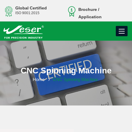
Global Certified
Brochure /
ISO 9001:2015
Application
Toggle
navigati
CNC Spinning Machine
Home
CNC Spinning Machine