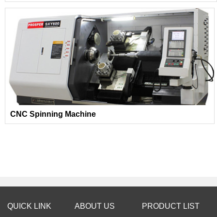
CNC Spinning Machine
QUICK LINK
ABOUT US
PRODUCT LIST