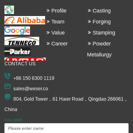
Profile
Casting
Team
Forging
Value
Stamping
Career
Powder
Metallurgy
CONTACT US
Machining
Extrusion
+86 150 6300 1119
Plastic and
sales@weser.co
Rubber
804, Gold Tower，61 Haier Road，Qingdao 266061，
Spinning
China
Manufacturing
FULL NAME
Equipments