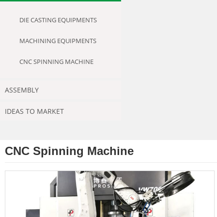
DIE CASTING EQUIPMENTS
MACHINING EQUIPMENTS
CNC SPINNING MACHINE
ASSEMBLY
IDEAS TO MARKET
CNC Spinning Machine