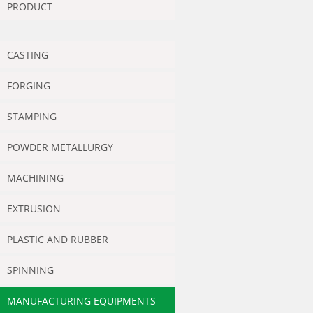
PRODUCT
CASTING
FORGING
STAMPING
POWDER METALLURGY
MACHINING
EXTRUSION
PLASTIC AND RUBBER
SPINNING
MANUFACTURING EQUIPMENTS