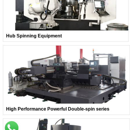
Hub Spinning Equipment
High Performance Powerful Double-spin series