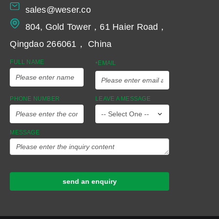
sales@weser.co
804, Gold Tower，61 Haier Road，
Qingdao 266061， China
FULL NAME
EMAIL
*
PHONE NUMBER
LEAVE A MESSAGE
MESSAGE