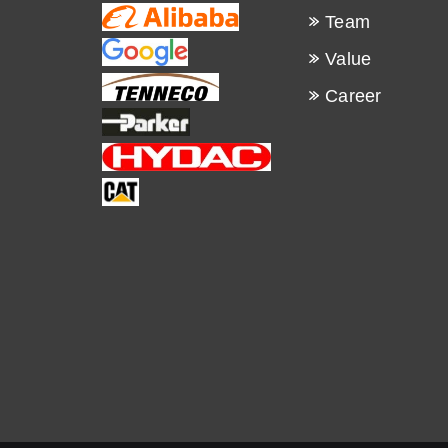
Team
Value
Career