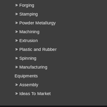
Forging
Stamping
Powder Metallurgy
Machining
Extrusion
Plastic and Rubber
Spinning
Manufacturing
Equipments
Assembly
Ideas To Market