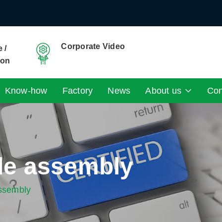
Corporate Video
 /
ion
Know-how
Factory
News
About us
Con
le assembly
ssembly