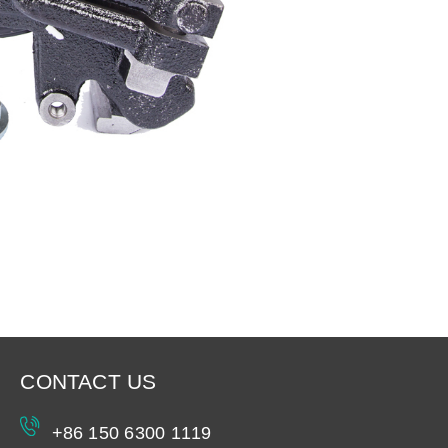
CONTACT US
+86 150 6300 1119