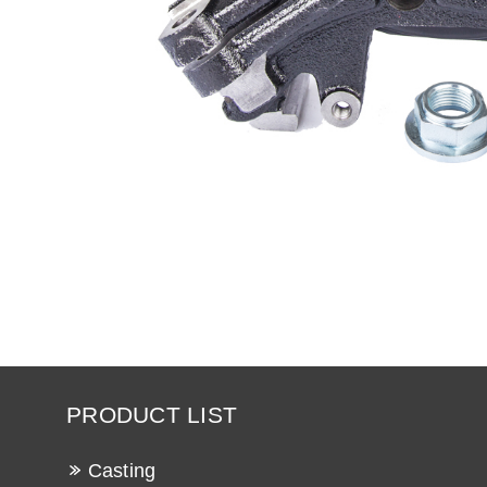
PRODUCT LIST
Casting