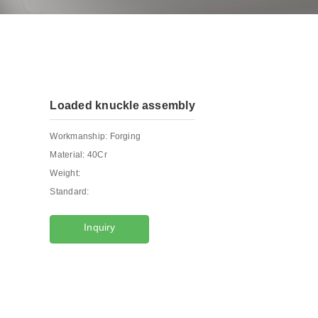
Loaded knuckle assembly
Workmanship:
Forging
Material:
40Cr
Weight:
Standard:
Inquiry