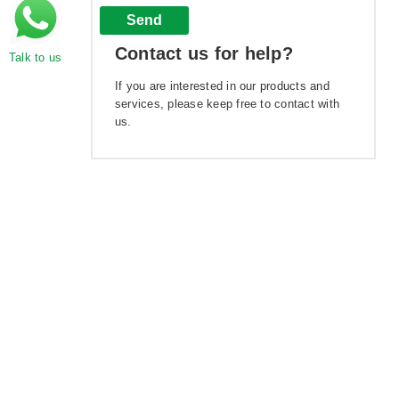
Send
Contact us for help?
Talk to us
If you are interested in our products and
services, please keep free to contact with
us.