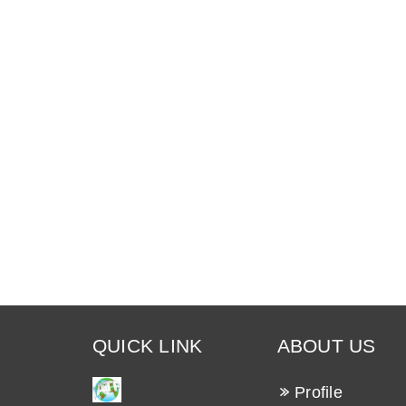
QUICK LINK
ABOUT US
Profile