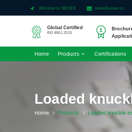
Welcome to WESER
sales@weser.co
Global Certified
Brochure
ISO 9001:2015
Applicat
Home
Products
Certifications
Loaded knuck
Home
Products
Loaded knuckle a