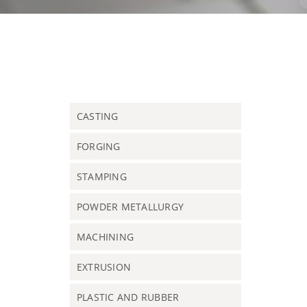
CASTING
FORGING
STAMPING
POWDER METALLURGY
MACHINING
EXTRUSION
PLASTIC AND RUBBER