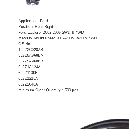
Application: Ford
Position: Rear Right
Ford Explorer 2002-2005 2WD & 4WD
Mercury Mountaineer 2002-2005 2WD & 4WD
OE No.:
1L2Z2C028AB
3L2Z5A968BA
3L2Z5A968BB
5L2Z1A124A
6L2Z1109B
6L2Z1215A
6L2Z2648A
Minimum Order Quantity：500 pcs