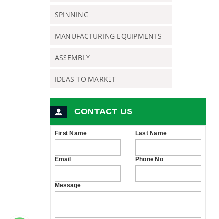
SPINNING
MANUFACTURING EQUIPMENTS
ASSEMBLY
IDEAS TO MARKET
CONTACT US
First Name
Last Name
Email
Phone No
Message