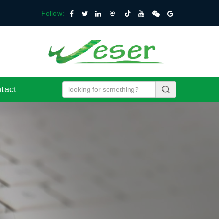
Follow:
tact